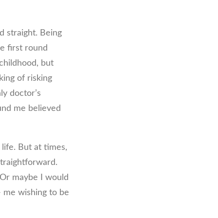
d straight. Being
e first round
childhood, but
ing of risking
ly doctor’s
round me believed
life. But at times,
traightforward.
. Or maybe I would
g- me wishing to be