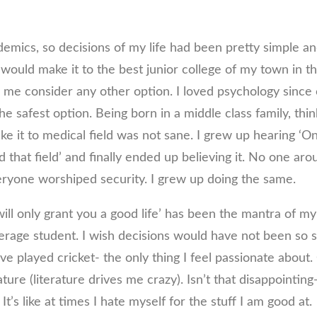
emics, so decisions of my life had been pretty simple an
 would make it to the best junior college of my town in th
e me consider any other option. I loved psychology since 
e safest option. Being born in a middle class family, think
e it to medical field was not sane. I grew up hearing ‘On
d that field’ and finally ended up believing it. No one a
veryone worshiped security. I grew up doing the same.
will only grant you a good life’ has been the mantra of my 
verage student. I wish decisions would have not been so s
e played cricket- the only thing I feel passionate about
ature (literature drives me crazy). Isn’t that disappointin
It’s like at times I hate myself for the stuff I am good at.