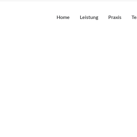
Home
Leistung
Praxis
T