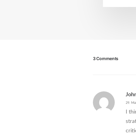
3 Comments
Joh
29. Ma
I th
stra
crit