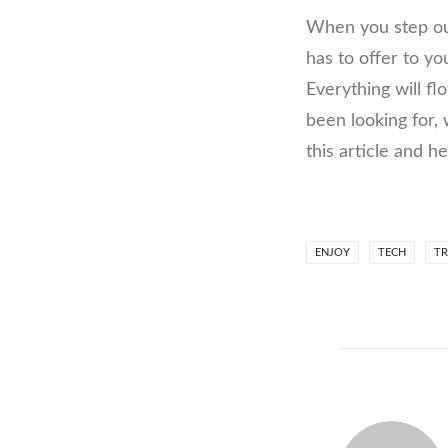
When you step out
has to offer to yo
Everything will f
been looking for,
this article and h
ENJOY
TECH
TR