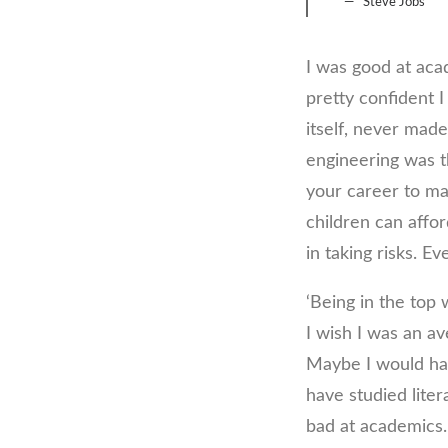
Steve Jobs
I was good at acad
pretty confident I
itself, never mad
engineering was th
your career to mak
children can affor
in taking risks. E
‘Being in the top 
I wish I was an a
Maybe I would hav
have studied liter
bad at academics. 