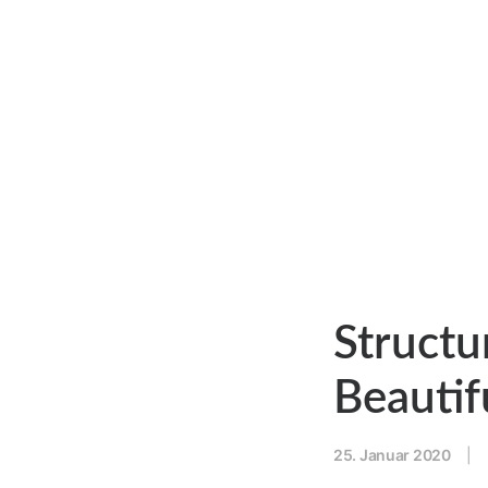
Structu
Beautif
25. Januar 2020
|