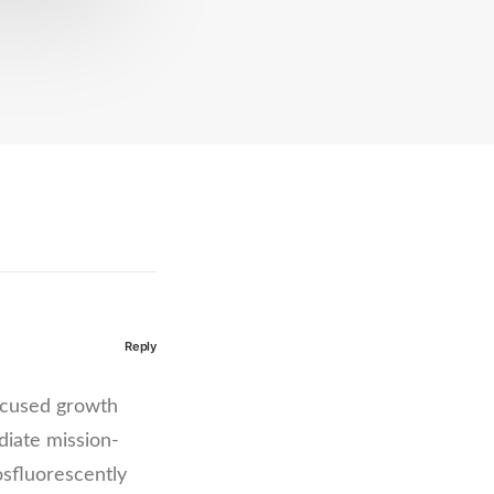
Reply
focused growth
diate mission-
osfluorescently