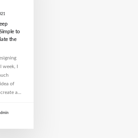
021
Keep
Simple to
iate the
esigning
l week, I
much
idea of
create a…
admin