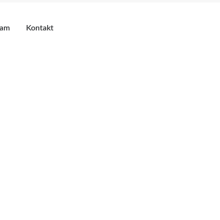
eam
Kontakt