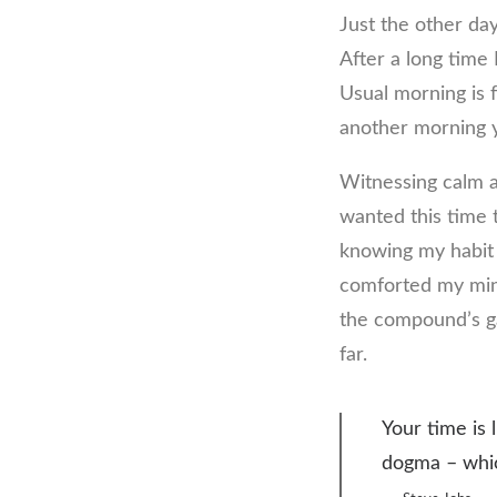
Just the other da
After a long time 
Usual morning is f
another morning y
Witnessing calm a
wanted this time t
knowing my habit 
comforted my mind
the compound’s gat
far.
Your time is 
dogma – which