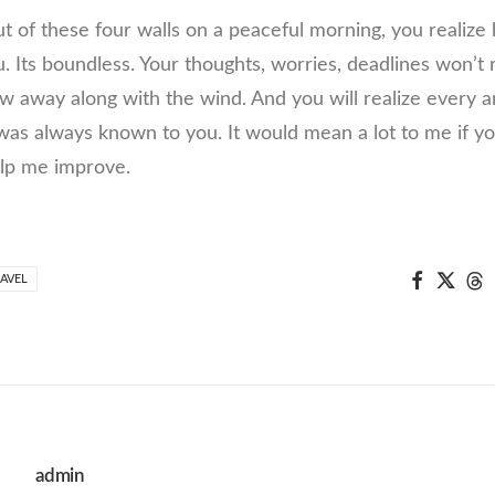
 of these four walls on a peaceful morning, you realiz
u. Its boundless. Your thoughts, worries, deadlines won’t
low away along with the wind. And you will realize every
 was always known to you. It would mean a lot to me if
elp me improve.
AVEL
admin