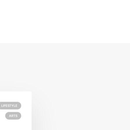
LIFESTYLE
ARTS