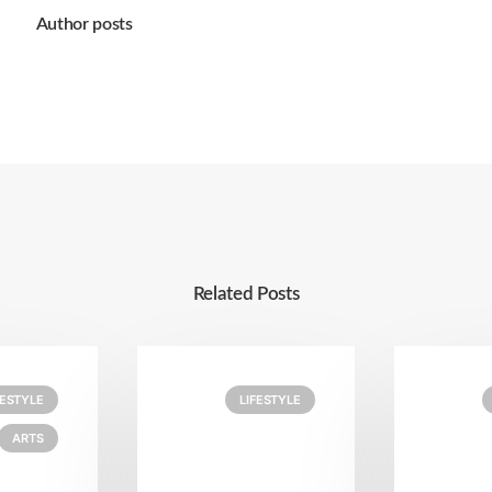
Author posts
Related Posts
FESTYLE
LIFESTYLE
ARTS