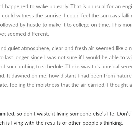
y I happened to wake up early. That is unusual for an eng
I could witness the sunrise. I could feel the sun rays fall
ollowed by hustle to make it to college on time. This mor
et seemed different.
nd quiet atmosphere, clear and fresh air seemed like a m
o last longer since I was not sure if I would be able to wi
of succumbing to schedule. There was this unusual seren
. It dawned on me, how distant I had been from nature
e, feeling the moistness that the air carried, I thought 
limited, so don’t waste it living someone else’s life. Don’
 is living with the results of other people’s thinking.