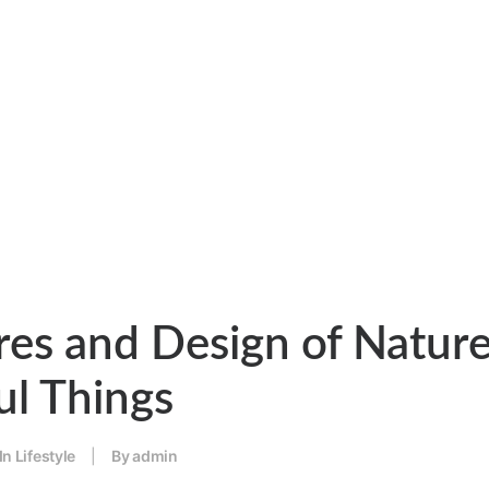
res and Design of Nature
ul Things
In
Lifestyle
|
By
admin