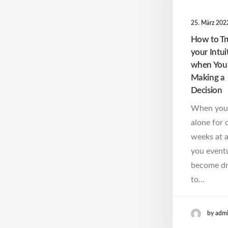
25. März 202
How to Tr
your Intui
when You
Making a
Decision
When you
alone for 
weeks at a
you eventu
become d
to…
by adm