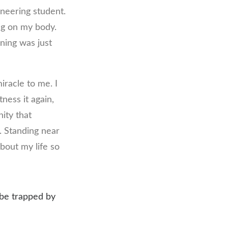
ineering student.
ing on my body.
ning was just
iracle to me. I
tness it again,
ity that
. Standing near
about my life so
t be trapped by