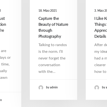
2
18. März 2021
3. März 2
ust
Capture the
I Like 
tion
Beauty of Nature
Things 
’re
through
Apprec
Photography
Details
Talking to randos
After d
 are
is the norm. I’ll
my idea
days or
never forget the
had a 
 time,
conversation
clearer 
ally
with the…
how to 
rawn
by admin
by 
in