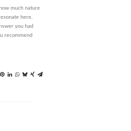
e how much nature
 resonate here.
 answer you had
 you recommend