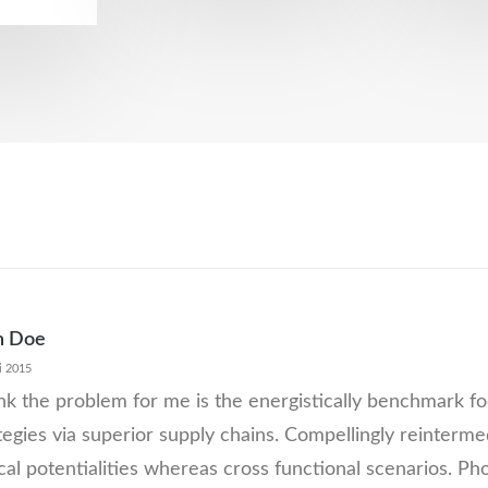
n Doe
i 2015
ink the problem for me is the energistically benchmark 
tegies via superior supply chains. Compellingly reinterme
ical potentialities whereas cross functional scenarios. Ph