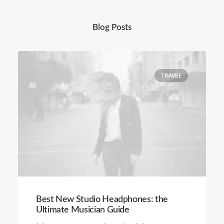
Blog Posts
TRAVEL
Best New Studio Headphones: the
Ultimate Musician Guide