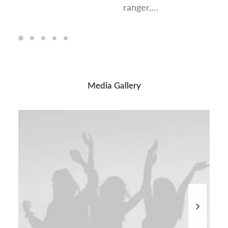
ranger,…
Media Gallery