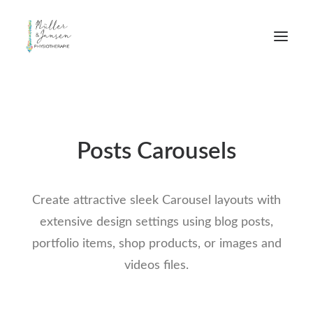
Posts Carousels
Create attractive sleek Carousel layouts with
extensive design settings using blog posts,
portfolio items, shop products, or images and
videos files.