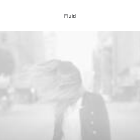
Fluid