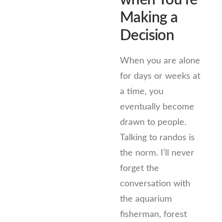
when You’re
Making a
Decision
When you are alone
for days or weeks at
a time, you
eventually become
drawn to people.
Talking to randos is
the norm. I’ll never
forget the
conversation with
the aquarium
fisherman, forest