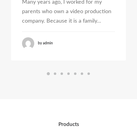
Many years ago, I worked for my
parents who own a video production
company. Because it is a family…
by admin
Products