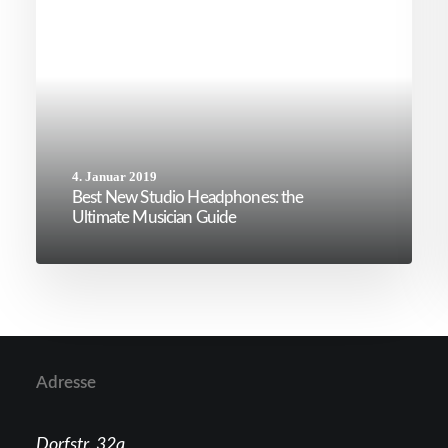
4. Januar 2019
Best New Studio Headphones: the
Ultimate Musician Guide
Adresse
Dorfstr. 32a