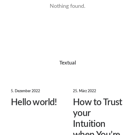
Nothing found.
Textual
5. Dezember 2022
25. März 2022
Hello world!
How to Trust
your
Intuition