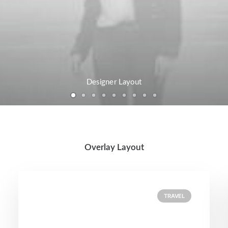
Designer Layout
Overlay Layout
TRAVEL