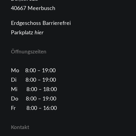
40667 Meerbusch
Erdgeschoss Barrierefrei
Parkplatz
hier
Öffnungszeiten
Mo 8:00 – 19:00
Di 8:00 – 19:00
Mi 8:00 – 18:00
Do 8:00 – 19:00
Fr 8:00 – 16:00
Kontakt