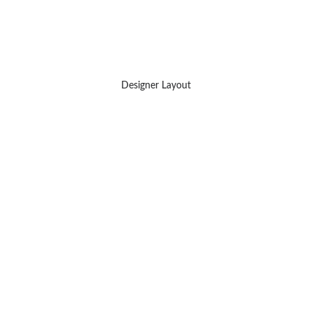
Designer Layout