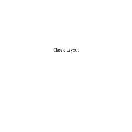
Classic Layout