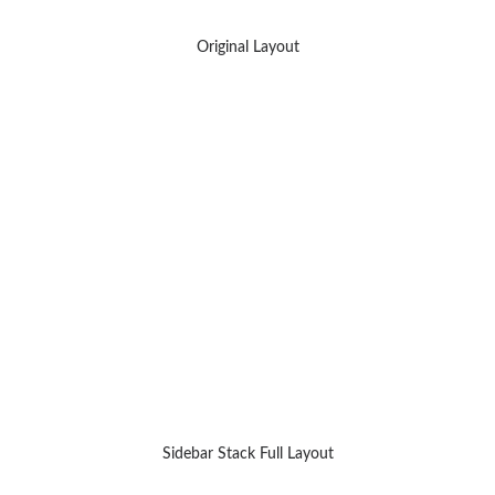
Original Layout
Sidebar Stack Full Layout