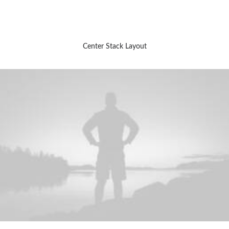
Center Stack Layout