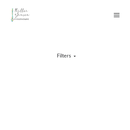
Filters