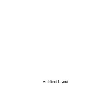
Architect Layout