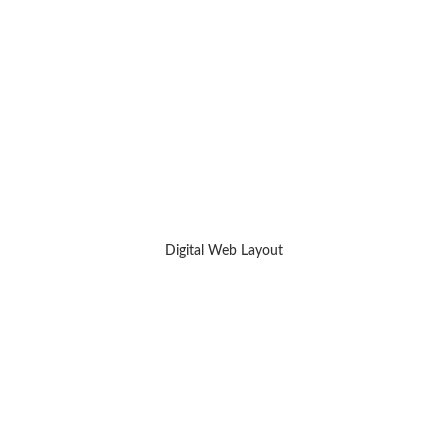
Digital Web Layout