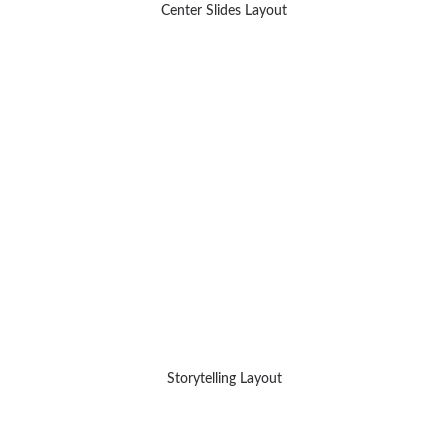
Center Slides Layout
Storytelling Layout