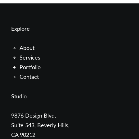
Explore
About
Services
Portfolio
Contact
Studio
9876 Design Blvd,
Suite 543, Beverly Hills,
CA 90212