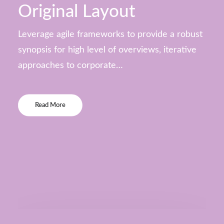
Original Layout
Leverage agile frameworks to provide a robust
synopsis for high level of overviews, iterative
approaches to corporate…
Read More