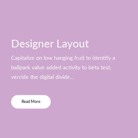
Designer Layout
Capitalize on low hanging fruit to identify a
ballpark value added activity to beta test,
verride the digital divide…
Read More