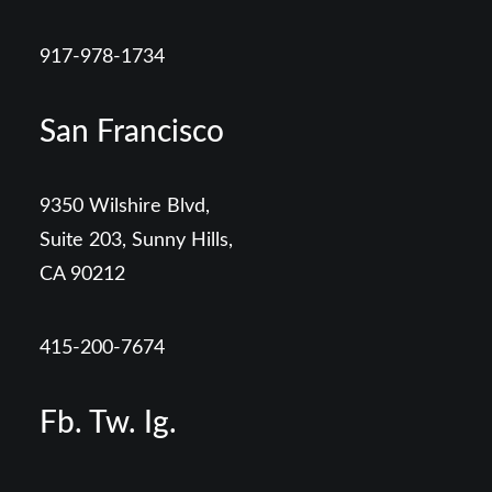
917-978-1734
San Francisco
9350 Wilshire Blvd,
Suite 203, Sunny Hills,
CA 90212
415-200-7674
Fb.
Tw.
Ig.