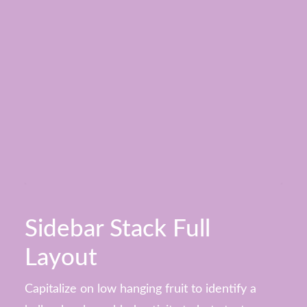
Sidebar Stack Full
Layout
Capitalize on low hanging fruit to identify a