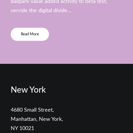
ballpark value added activity to beta test,
verride the digital divide…
Read More
New York
4680 Small Street,
Manhattan, New York,
NY 10021