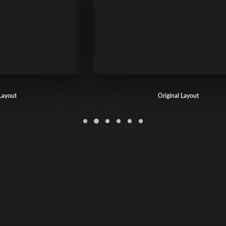
Original Layout