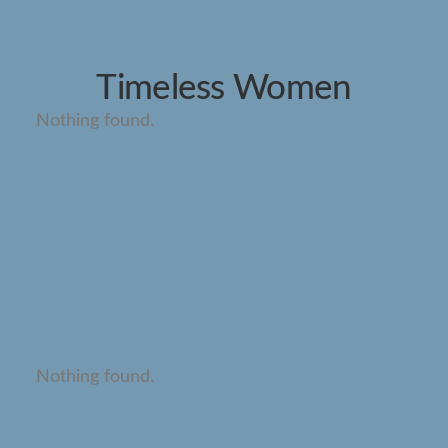
Timeless Women
Nothing found.
Nothing found.