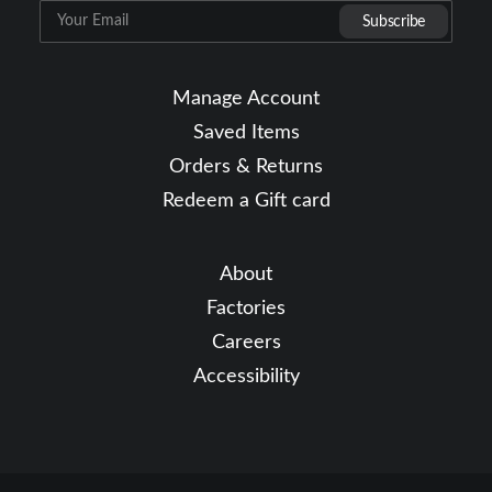
Manage Account
Saved Items
Orders & Returns
Redeem a Gift card
About
Factories
Careers
Accessibility