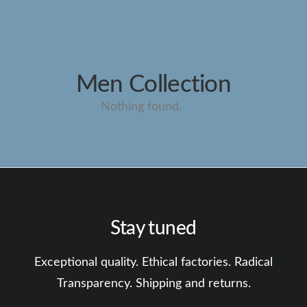
Men Collection
Nothing found.
Stay tuned
Exceptional quality. Ethical factories. Radical
Transparency. Shipping and returns.