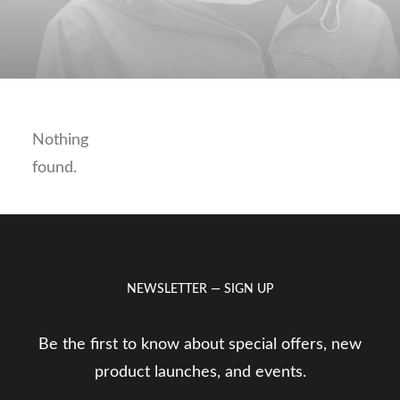
Nothing
found.
NEWSLETTER — SIGN UP
Be the first to know about special offers, new
product launches, and events.