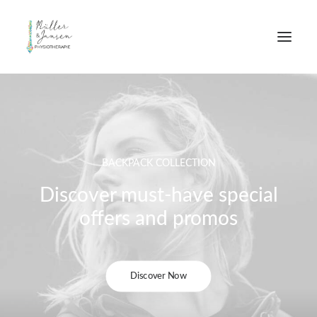
BACKPACK COLLECTION
Discover must-have special
offers and promos
Discover Now