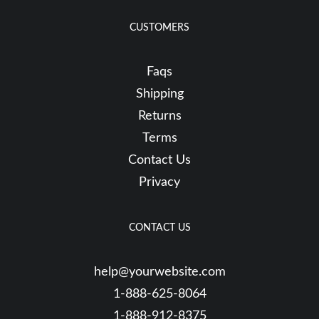
CUSTOMERS
Faqs
Shipping
Returns
Terms
Contact Us
Privacy
CONTACT US
help@yourwebsite.com
1-888-625-8064
1-888-912-8375