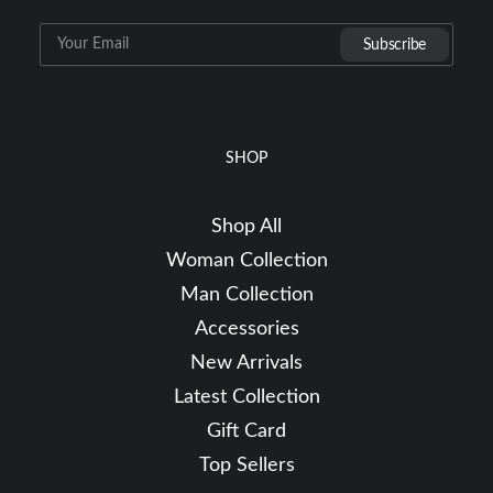
SHOP
Shop All
Woman Collection
Man Collection
Accessories
New Arrivals
Latest Collection
Gift Card
Top Sellers