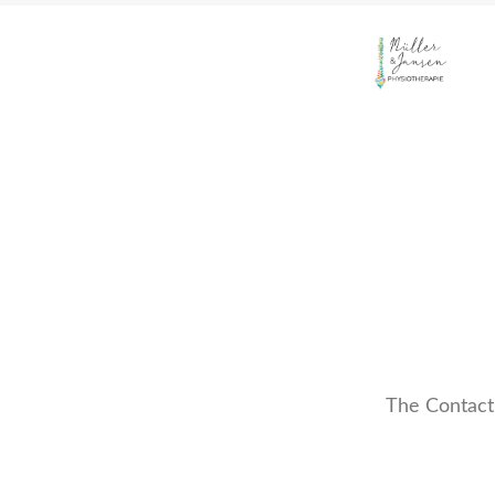
The Contact