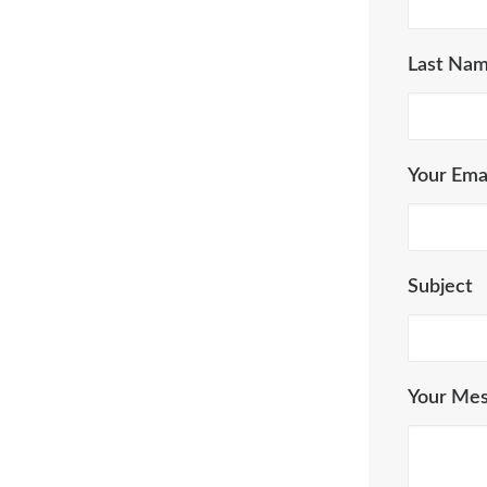
Last Na
Your Ema
Subject
Your Me