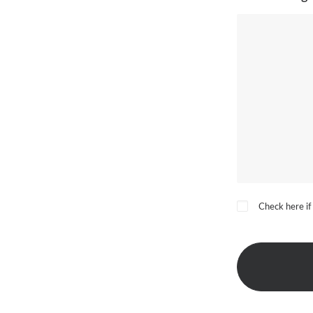
Check here if