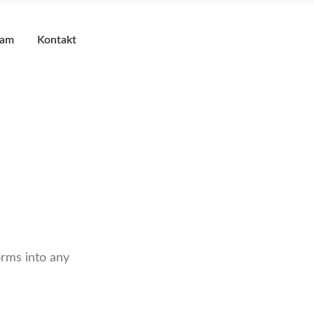
eam
Kontakt
rms into any