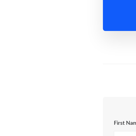
First Na