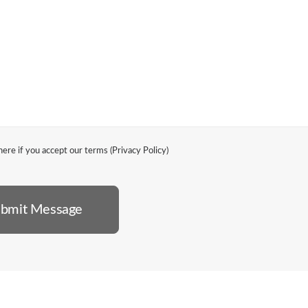
ere if you accept our terms (
Privacy Policy
)