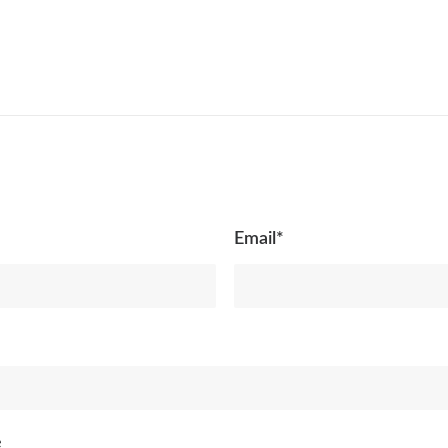
Email*
e