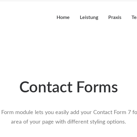
Home
Leistung
Praxis
T
Contact Forms
 Form module lets you easily add your Contact Form 7 fo
area of your page with different styling options.