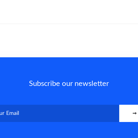
Subscribe our newsletter