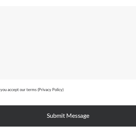
 you accept our terms (
Privacy Policy
)