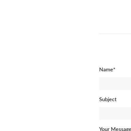
Name*
Subject
Your Messag