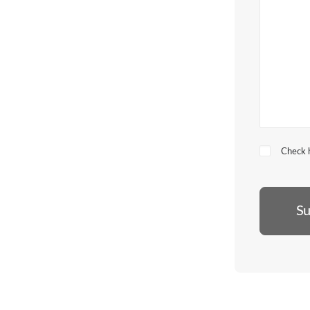
Check h