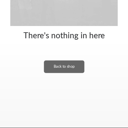
There's nothing in here
Back to shop