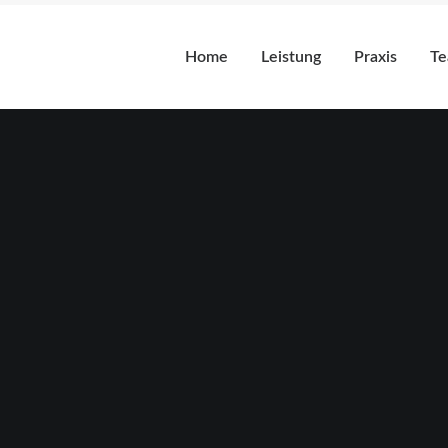
Home
Leistung
Praxis
T