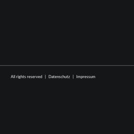
All rights reserved |
Datenschutz
|
Impressum