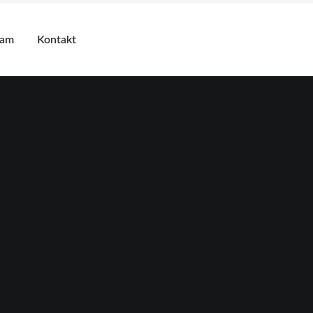
eam
Kontakt