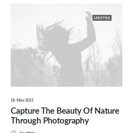
LIFESTYLE
18. März 2021
Capture The Beauty Of Nature
Through Photography