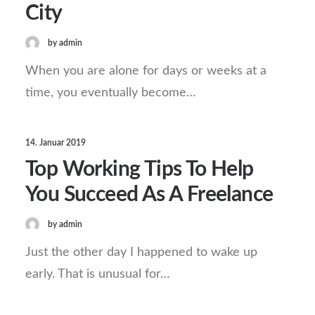
City
by admin
When you are alone for days or weeks at a
time, you eventually become…
14. Januar 2019
Top Working Tips To Help
You Succeed As A Freelance
by admin
Just the other day I happened to wake up
early. That is unusual for…