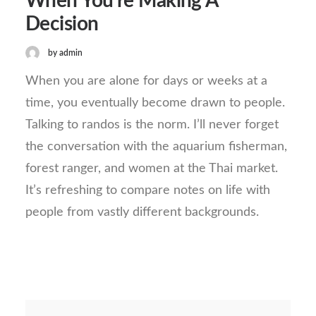
When You’re Making A
Decision
by admin
When you are alone for days or weeks at a
time, you eventually become drawn to people.
Talking to randos is the norm. I’ll never forget
the conversation with the aquarium fisherman,
forest ranger, and women at the Thai market.
It’s refreshing to compare notes on life with
people from vastly different backgrounds.