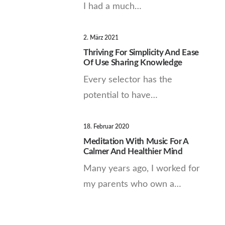
I had a much…
2. März 2021
Thriving For Simplicity And Ease
Of Use Sharing Knowledge
Every selector has the
potential to have…
18. Februar 2020
Meditation With Music For A
Calmer And Healthier Mind
Many years ago, I worked for
my parents who own a…