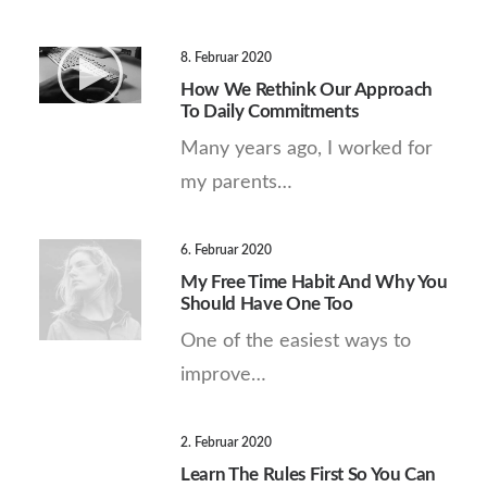
8. Februar 2020
How We Rethink Our Approach
To Daily Commitments
Many years ago, I worked for
my parents…
6. Februar 2020
My Free Time Habit And Why You
Should Have One Too
One of the easiest ways to
improve…
2. Februar 2020
Learn The Rules First So You Can