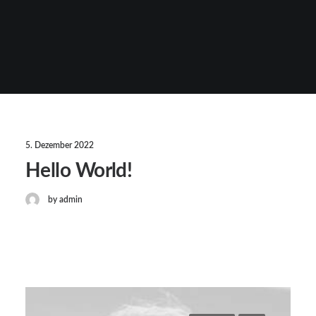
5. Dezember 2022
Hello World!
by admin