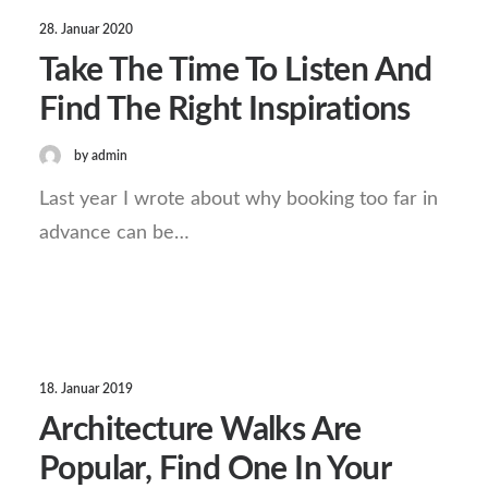
28. Januar 2020
Take The Time To Listen And
Find The Right Inspirations
by admin
Last year I wrote about why booking too far in
advance can be…
18. Januar 2019
Architecture Walks Are
Popular, Find One In Your