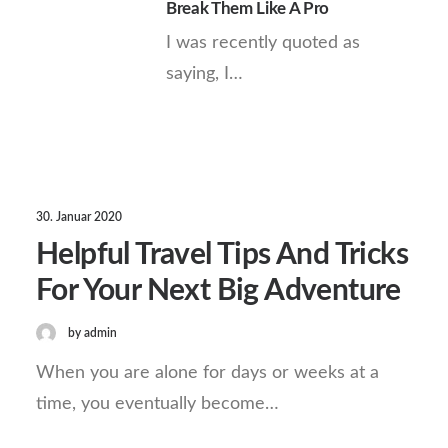
Break Them Like A Pro
I was recently quoted as
saying, I…
30. Januar 2020
Helpful Travel Tips And Tricks
For Your Next Big Adventure
by admin
When you are alone for days or weeks at a
time, you eventually become…