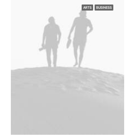
ARTS
BUSINESS