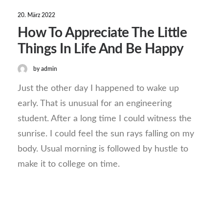
20. März 2022
How To Appreciate The Little
Things In Life And Be Happy
by admin
Just the other day I happened to wake up
early. That is unusual for an engineering
student. After a long time I could witness the
sunrise. I could feel the sun rays falling on my
body. Usual morning is followed by hustle to
make it to college on time.