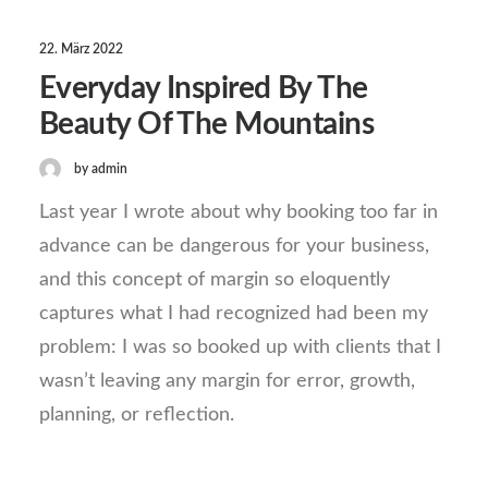
22. März 2022
Everyday Inspired By The
Beauty Of The Mountains
by admin
Last year I wrote about why booking too far in
advance can be dangerous for your business,
and this concept of margin so eloquently
captures what I had recognized had been my
problem: I was so booked up with clients that I
wasn’t leaving any margin for error, growth,
planning, or reflection.