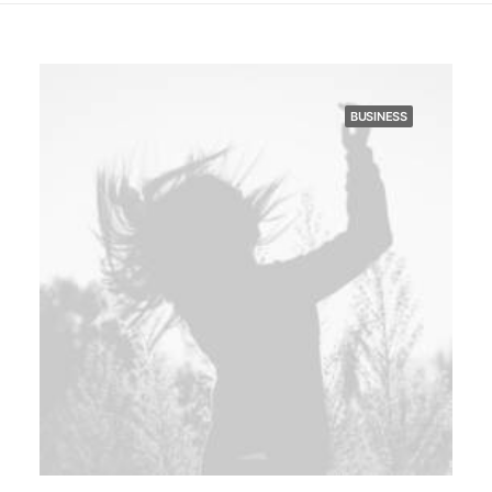
BUSINESS