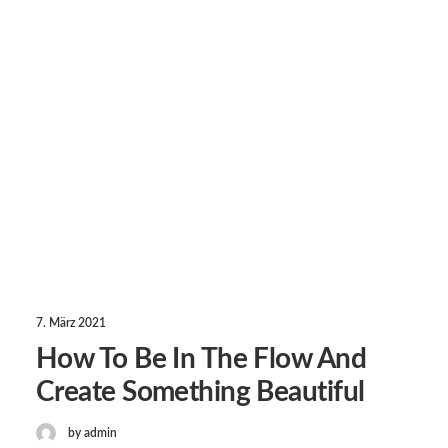
7. März 2021
How To Be In The Flow And
Create Something Beautiful
by admin