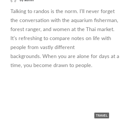
by admin
Talking to randos is the norm. I’ll never forget
the conversation with the aquarium fisherman,
forest ranger, and women at the Thai market.
It’s refreshing to compare notes on life with
people from vastly different
backgrounds. When you are alone for days at a
time, you become drawn to people.
TRAVEL