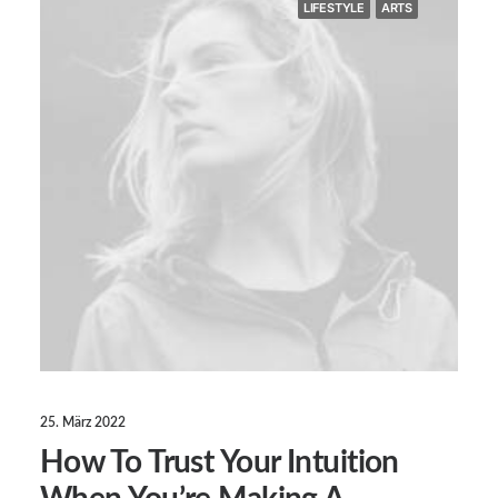
LIFESTYLE
ARTS
25. März 2022
How To Trust Your Intuition