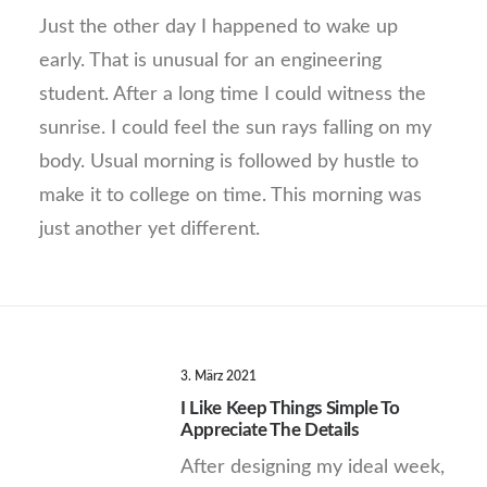
Just the other day I happened to wake up
early. That is unusual for an engineering
student. After a long time I could witness the
sunrise. I could feel the sun rays falling on my
body. Usual morning is followed by hustle to
make it to college on time. This morning was
just another yet different.
3. März 2021
I Like Keep Things Simple To
Appreciate The Details
After designing my ideal week,