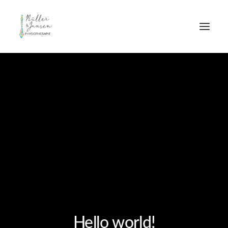
Hello world!