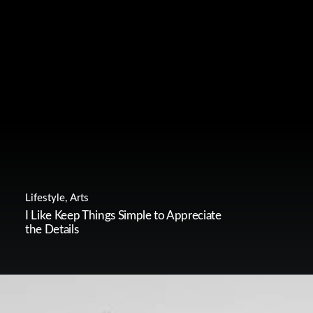
Lifestyle
,
Arts
I Like Keep Things Simple to Appreciate
the Details