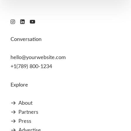
Conversation
hello@yourwebsite.com
+1(789) 800-1234
Explore
About
Partners
Press
Advertise