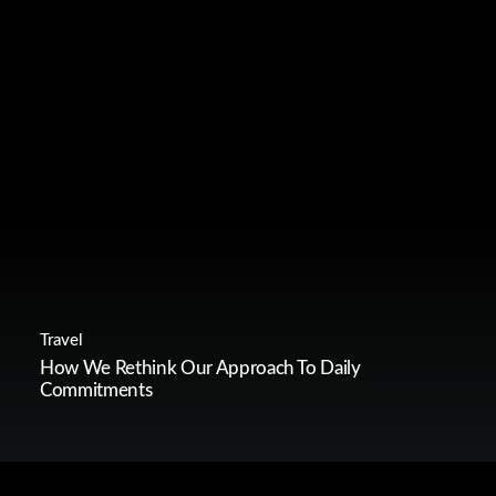
Travel
How We Rethink Our Approach To Daily
Commitments