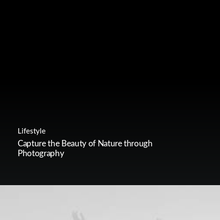
Lifestyle
Capture the Beauty of Nature through
Photography