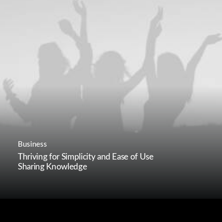
Business
Thriving for Simplicity and Ease of Use
Sharing Knowledge