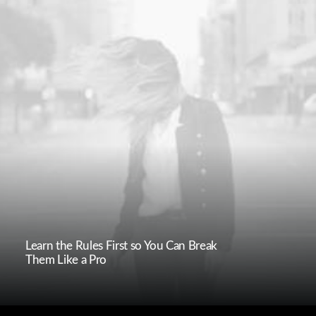
Learn the Rules First so You Can Break
Them Like a Pro