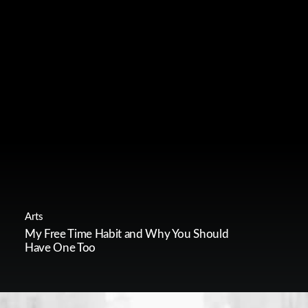
Arts
My Free Time Habit and Why You Should
Have One Too