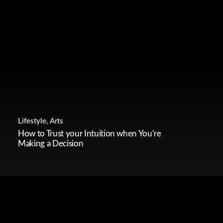
Lifestyle
,
Arts
How to Trust your Intuition when You’re
Making a Decision