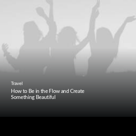
Travel
How to Be in the Flow and Create
Something Beautiful