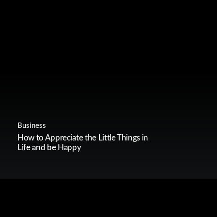
Business
How to Appreciate the Little Things in
Life and be Happy