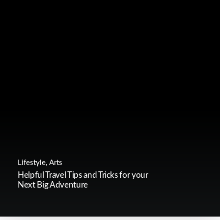
Lifestyle
,
Arts
Helpful Travel Tips and Tricks for your
Next Big Adventure