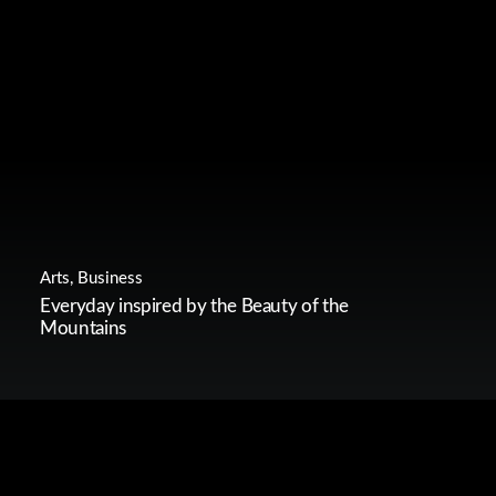
Arts
,
Business
Everyday inspired by the Beauty of the
Mountains