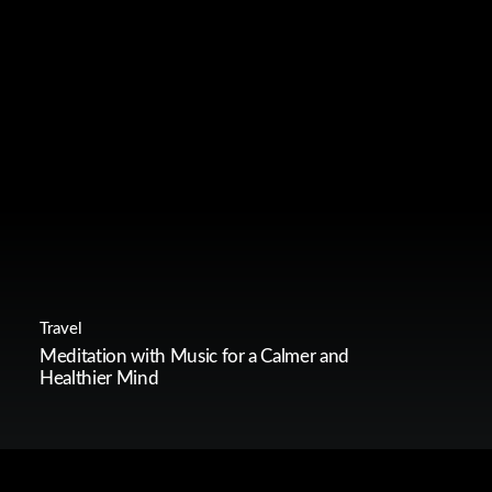
Travel
Meditation with Music for a Calmer and
Healthier Mind